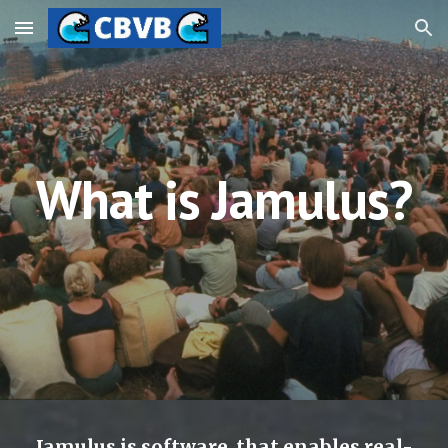
Skip to main content
Skip to navigation
What is Jamulus?
Jamulus is software  that enables real-