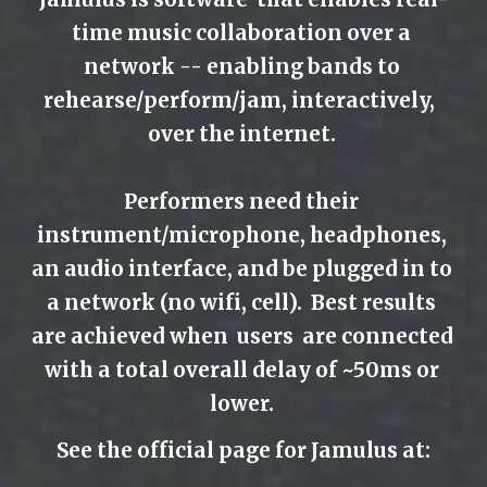
time music collaboration over a 
network -- enabling bands to 
rehearse/perform/jam, interactively,  
over the internet. 
Performers need their 
instrument/microphone, headphones, 
an audio interface, and be plugged in to 
a network (no wifi, cell).  Best results 
are achieved when  users  are connected 
with a total overall delay of ~50ms or 
lower. 
See the official page for Jamulus at: