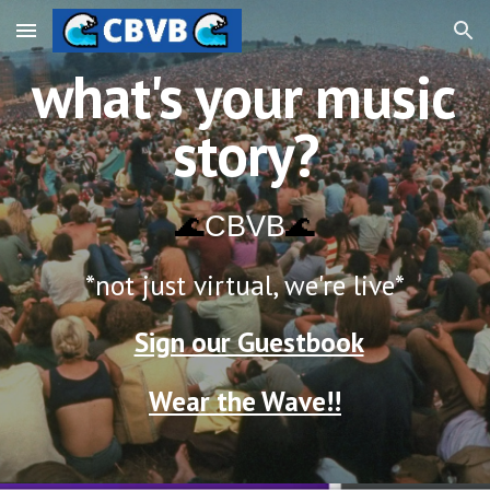
Skip to main content
Skip to navigation
what's your music 
story?
🌊
CBVB
🌊
*not just virtual, we're live
*
Sign our Guestbook
Wear the Wave!!