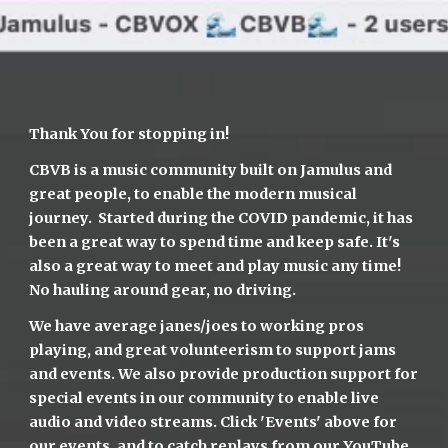
Thank You for stopping in!
CBVB is a music community built on Jamulus and 
great people, to enable the modern musical 
journey.  Started during the COVID pandemic, it has 
been a great way to spend time and keep safe. It's 
also a great way to meet and play music any time! 
No hauling around gear, no driving.
We have average janes/joes to working pros 
playing, and great volunteerism to support jams 
and events. We also provide production support for 
special events in our community to enable live 
audio and video streams. Click 'Events' above for 
our events, and to catch replays from 
our YouTube 