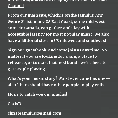
Channel
From our main site, which is on the Jamulus 'Any 
Genre 2' list, many US East Coast, some mid-west - 
some in Canada, can gather and play with 
acceptable latency for most popular music. We also 
have additional sites in US midwest and southwest!
Sign 
our guestbook
, and come join us any time. No 
matter if you are looking for a jam, a place to 
rehearse, or to start that next band - we're here to 
get people playing.
What's your music story?  Most everyone has one -- 
all of them should have other people to play with.
Hope to catch you on Jamulus!
ChrisB
chrisbjamulus@gmail.com